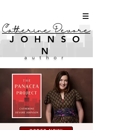
Catherine Devore
JOHNSO
N
author