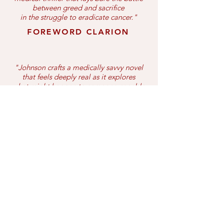
between greed and sacrifice
i
n the struggle to eradicate cancer."
FOREWORD CLARION
"Johnson crafts a medically savvy novel
that feels deeply real as it explores
what might happen to someone capable
of treating and potentially curing
one of the world's deadliest diseases."
PUBLISHER'S WEEKLY
BOOK LIFE
Editor's Pick
"A beautiful combination of engaging
fiction and bitter reality....
Touching upon complicated emotions,
The Panacea Project leaves an
unforgettable mark on its readers."