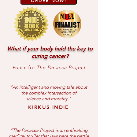
ORDER NOW!
What if your body held the key to
curing cancer?
Praise for
The Panacea Project
:
"An intelligent and moving tale about
the complex intersection of
science and morality.
"
KIRKUS INDIE
"The Panacea Project is an enthralling
medical thriller that lays bare the battle